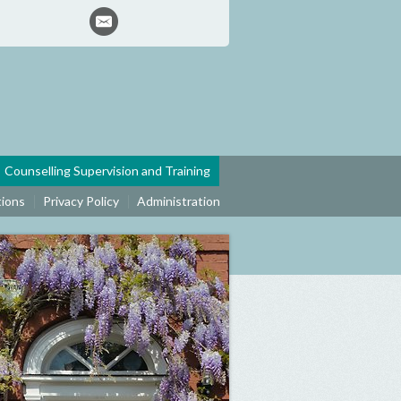
Counselling Supervision and Training
tions
Privacy Policy
Administration