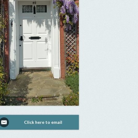
Click here to email