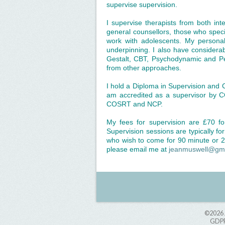
supervise supervision.
I supervise therapists from both in
general counsellors, those who spec
work with adolescents. My personal 
underpinning. I also have considerab
Gestalt, CBT, Psychodynamic and Pe
from other approaches.
I hold a Diploma in Supervision and 
am accredited as a supervisor by 
COSRT and NCP.
My fees for supervision are £70 f
Supervision sessions are typically f
who wish to come for 90 minute or 2 
please email me at
jeanmuswell@gm
©2026
GDPR 