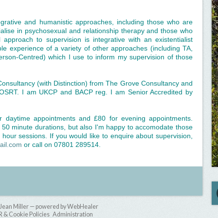
tegrative and humanistic approaches, including those who are
ialise in psychosexual and relationship therapy and those who
approach to supervision is integrative with an existentialist
le experience of a variety of other approaches (including TA,
rson-Centred) which I use to inform my supervision of those
Consultancy (with Distinction) from The Grove Consultancy and
COSRT. I am UKCP and BACP reg. I am Senior Accredited by
or daytime appointments and £80 for evening appointments.
or 50 minute durations, but also I'm happy to accomodate those
hour sessions. If you would like to enquire about supervision,
ail.com
or call on 07801 289514.
Jean Miller — powered by WebHealer
& Cookie Policies
Administration