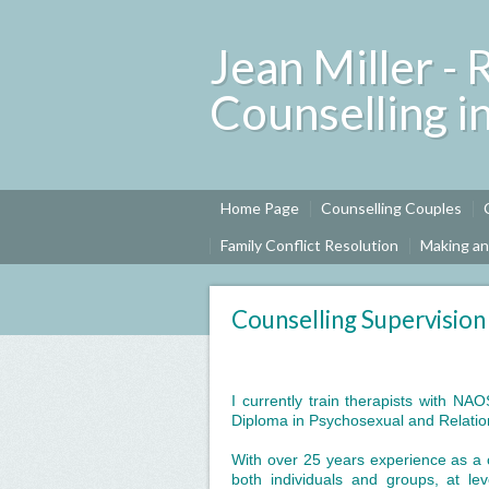
Jean Miller - 
Counselling i
Home Page
Counselling Couples
Family Conflict Resolution
Making a
Counselling Supervision
I currently train therapists with NA
Diploma in Psychosexual and Relati
With over 25 years experience as a c
both individuals and groups, at lev