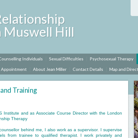
Relationship
n Muswell Hill
Counselling Individuals
Sexual Difficulties
Psychosexual Therapy
n Appointment
About Jean Miller
Contact Details
Map and Direc
 and Training
OS Institute and as Associate Course Director with the London
onship Therapy
ounsellor behind me, I also work as a supervisor. I supervise
els from trainee to qualified therapist. I work privately and